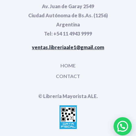
Av. Juan de Garay 2549
Ciudad Autónoma de Bs.As. (1256)
Argentina
Tel: +54 11 4943 9999
ventas.libreriaale1@gmail.com
HOME
CONTACT
© Librería Mayorista ALE.