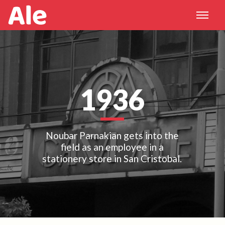
1936
Noubar Parnakian gets into the
field as an employee in a
stationery store in San Cristobal.