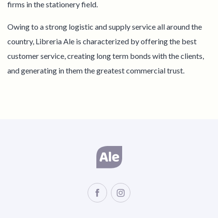
firms in the stationery field.
Owing to a strong logistic and supply service all around the
country, Libreria Ale is characterized by offering the best
customer service, creating long term bonds with the clients,
and generating in them the greatest commercial trust.