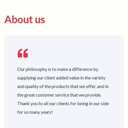
About us
Our philosophy is to make a difference by
supplying our client added value in the variety
and quality of the products that we offer, and in
the great customer service that we provide.
Thank you to all our clients for being in our side
for so many years!