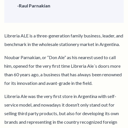
-Raul Parnakian
Libreria ALE is a three-generation family business, leader, and
benchmark in the wholesale stationery market in Argentina.
Noubar Parnakian, or “Don Ale” as his nearest used to call
him, opened for the very first time Libreria Ale´s doors more
than 60 years ago, a business that has always been renowned
for its innovation and avant-grade in the field.
Libreria Ale was the very first store in Argentina with self-
service model, and nowadays it doesn’t only stand out for
selling third party products, but also for developing its own
brands and representing in the country recognized foreign