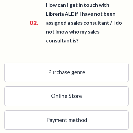
How can I get in touch with
Libreria ALE if I have not been
02.
assigned a sales consultant / I do
not know who my sales
consultant is?
Purchase genre
Online Store
Payment method