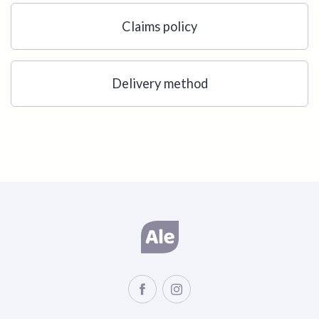
Claims policy
Delivery method