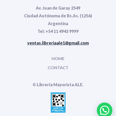
Av. Juan de Garay 2549
Ciudad Autónoma de Bs.As. (1256)
Argentina
Tel: +54 11 4943 9999
ventas.libreriaale1@gmail.com
HOME
CONTACT
© Librería Mayorista ALE.