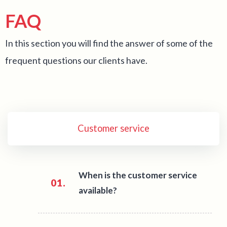
FAQ
In this section you will find the answer of some of the
frequent questions our clients have.
Customer service
When is the customer service
01.
available?